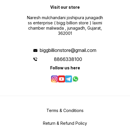
Visit our store
Naresh mulchandani joshipura junagadh
ss enterprise ( bigg billion store ) laxmi
chamber maliwada , junagadh, Gujarat,
362001
biggbillionstore@gmail.com
8866338100
Follow us here
Terms & Conditions
Return & Refund Policy