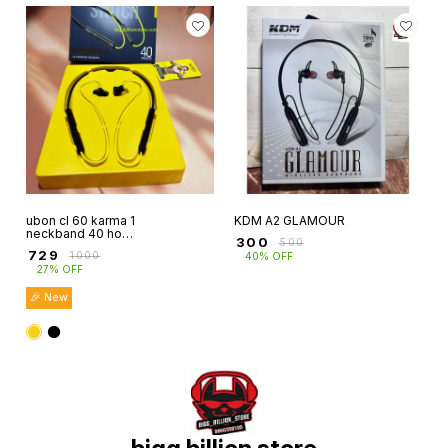
ubon cl 60 karma 1
KDM A2 GLAMOUR
neckband 40 hour
₹
300
₹
500
playtime magnetic
₹
729
₹
1000
40% OFF
control buds
27% OFF
wireless 5.4
🎉 New