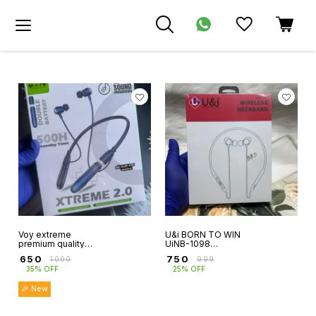
Voy extreme
U&i BORN TO WIN
premium quality
UiNB-1098
neckband extra
WIRELESS
₹
650
₹
750
₹
1000
₹
999
battery
NECKBAND uandi
35% OFF
25% OFF
functionable 500
neckband 6 month
hour stand by time
warranty
🎉 New
magnetic on off
function