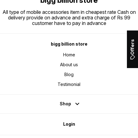
bigg billion store
All type of mobile accessories item in cheapest rate Cash on
delivery provide on advance and extra charge of Rs 99
customer have to pay in advance
Offers
bigg billion store
Home
About us
Blog
Testimonial
Shop
Login