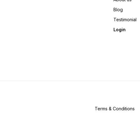
Blog
Testimonial
Login
Terms & Conditions