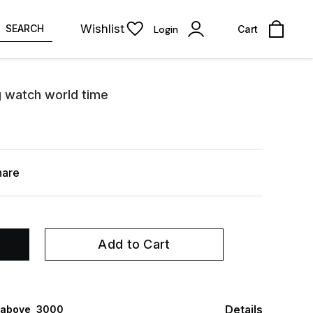
Wishlist
SEARCH
Login
Cart
og watch world time
hare
Add to Cart
Details
 above ₹ 3000