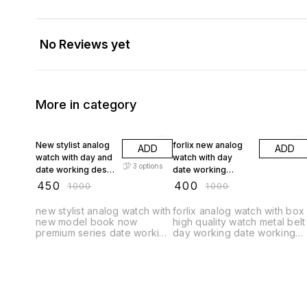
No Reviews yet
More in category
55% OFF
60% OFF
New stylist analog
forlix new analog
ADD
ADD
watch with day and
watch with day
3
options
date working desel
date working
model
ro__ex type new
₹
450
₹
400
₹
1000
₹
1000
watch
new stylist analog watch with
forlix analog watch with box
new model book now
high quality watch metal belt
premium series date working
day working date working
day working
rol__x watch model hai