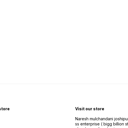
 store
Visit our store
Naresh mulchandani joshipu
ss enterprise ( bigg billion s