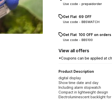
Use code -
prepaidorder
Get Flat ₹ 69 OFF
Use code -
BBSWATCH
Get Flat ₹ 100 OFF on order
Use code -
BBS100
View
all
offers
*Coupons can be applied at c
Product Description
digital display
Show time date and day
Including alarm stopwatch
Compact in lightweight design
Electroluminescent backlight for