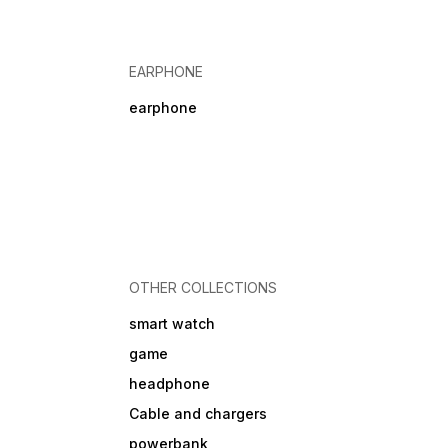
EARPHONE
earphone
OTHER COLLECTIONS
smart watch
game
headphone
Cable and chargers
powerbank