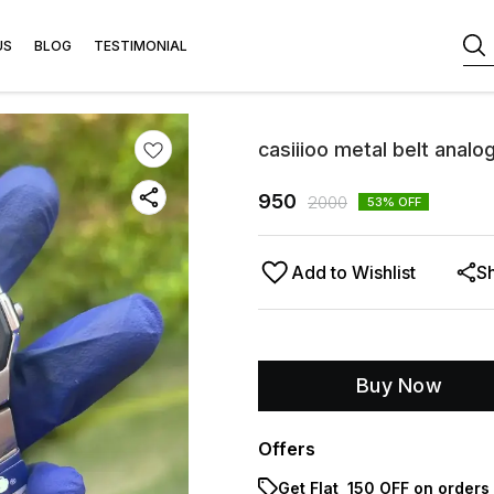
US
BLOG
TESTIMONIAL
casiiioo metal belt anal
950
2000
53
% OFF
Add to Wishlist
S
Buy Now
Offers
Get Flat ₹ 150 OFF on orders