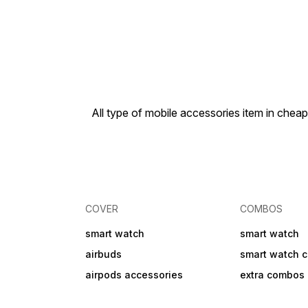
All type of mobile accessories item in che
COVER
COMBOS
smart watch
smart watch
airbuds
smart watch 
airpods accessories
extra combos