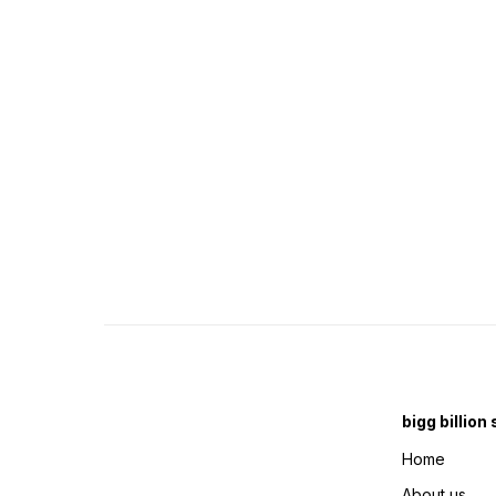
bigg billion
Home
About us