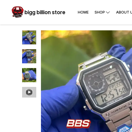
bigg billion store
HOME
SHOP
ABOUT 