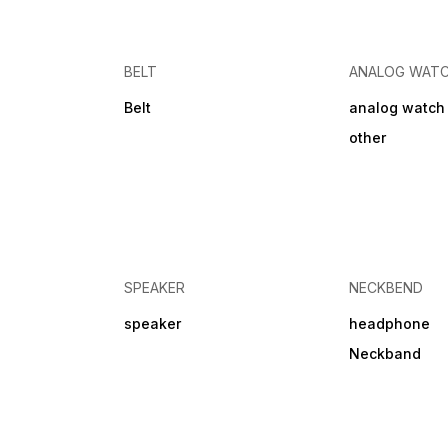
BELT
ANALOG WAT
Belt
analog watch
other
SPEAKER
NECKBEND
speaker
headphone
Neckband