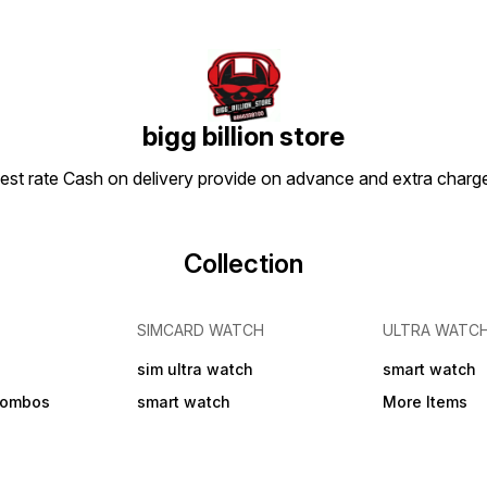
Green Strap Material:
Stainless Steel Case: Oval
Clasp Type: Buckle Date
Display: No Dial Design:
Textured Dial Shape: Round
Display Type: Analog Dual
Time: No Gps: No Light: No
Mechanism: Quartz Power
bigg billion store
Source: Battery Powered
Scratch Resistant: Yes Shock
apest rate Cash on delivery provide on advance and extra char
Resistance: Yes Water
Resistance: No Add On:
Bracelets
Collection
SIMCARD WATCH
ULTRA WATC
sim ultra watch
smart watch
combos
smart watch
More Items