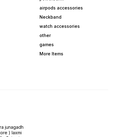
airpods accessories
Neckband
watch accessories
other
games
More Items
ra junagadh
tore ) laxmi