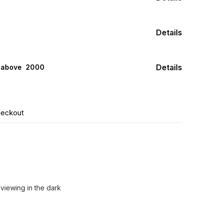
Details
Details
s above ₹ 2000
heckout
 viewing in the dark