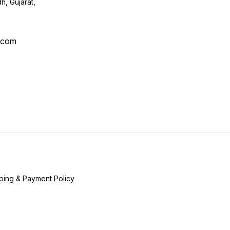
h, Gujarat,
l.com
ping & Payment Policy