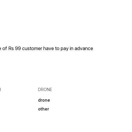
ge of Rs 99 customer have to pay in advance
H
DRONE
drone
other