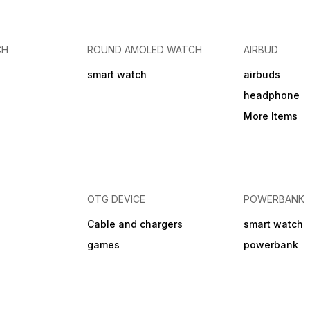
CH
ROUND AMOLED WATCH
AIRBUD
smart watch
airbuds
headphone
More Items
OTG DEVICE
POWERBANK
Cable and chargers
smart watch
games
powerbank