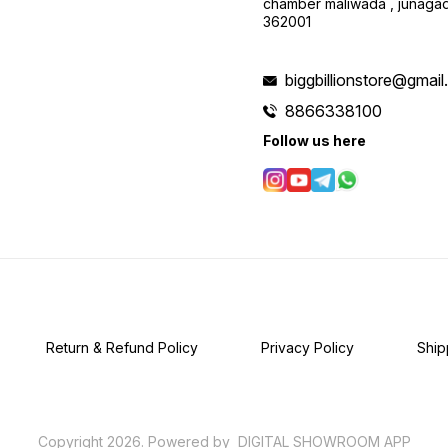
chamber maliwada , junagad
362001
biggbillionstore@gmai
8866338100
Follow us here
Return & Refund Policy
Privacy Policy
Ship
Copyright
2026
.
Powered
by
DIGITAL SHOWROOM
APP