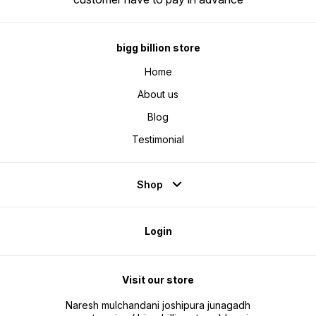
warrant
provide
proof.
Care at
care@kd
service
bigg billion store
manufac
or repl
Home
for war
About us
Blog
Testimonial
Shop
Login
Visit our store
Naresh mulchandani joshipura junagadh