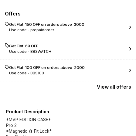
Offers
Get Flat ₹ 150 OFF on orders above ₹ 3000
Use code -
prepaidorder
Get Flat ₹ 69 OFF
Use code -
BBSWATCH
Get Flat ₹ 100 OFF on orders above ₹ 2000
Use code -
BBS100
View
all
offers
Product Description
*MVP EDITION CASE*
Pro 2
*Magnetic 🧲 Fit Lock*