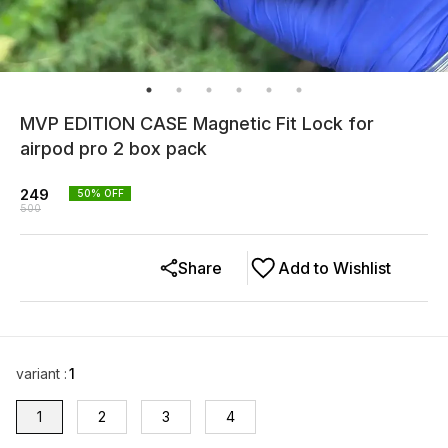
MVP EDITION CASE Magnetic Fit Lock for
airpod pro 2 box pack
249
50
% OFF
500
Share
Add to Wishlist
variant
:
1
1
2
3
4