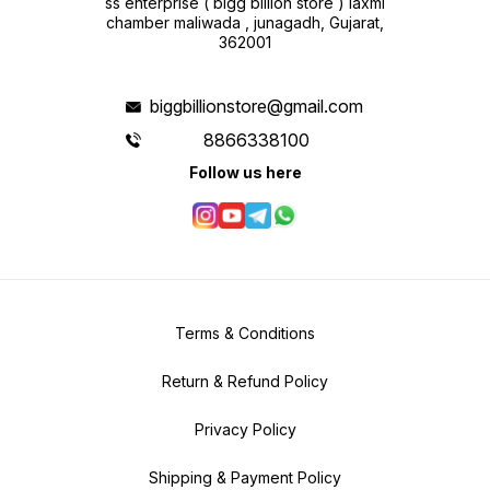
ss enterprise ( bigg billion store ) laxmi
chamber maliwada , junagadh, Gujarat,
362001
biggbillionstore@gmail.com
8866338100
Follow us here
Terms & Conditions
Return & Refund Policy
Privacy Policy
Shipping & Payment Policy