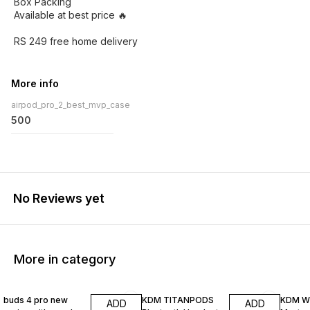
Box Packing
Available at best price 🔥
RS 249 free home delivery
More info
airpod_pro_2_best_mvp_case
500
No Reviews yet
More in category
33% OFF
29% OFF
30% O
buds 4 pro new
KDM TITANPODS
KDM W
ADD
ADD