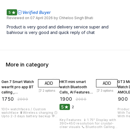
Verified Buyer
5
Reviewed on
07 April 2026
by Chheloo Singh Bhati
Product is very good and delivery service super and
bahivour is very good and quick reply of chat
More in category
13% OFF
5% OFF
55% O
Gen 7 Smart Watch
HK11 mini smart
GT3 Mi
ADD
ADD
wearfit pro app BT
watch Bluetooth
Watch 
2
options
3
options
calling ,
Calls, AI Features,
AMOLE
Multifunction for
Fitness & Health
Displa
₹
1750
₹
1900
₹
900
₹
2000
₹
2000
Men & Women
Tracking hk11mini
Sports
5
2
Smartwatch
smart watch
Smartwatch
100+ watchfaces / Custom
Product high
watchface 🔋Wireless charging 🕓
With Touchsc
Displa
Upto 2-3 days battery backup 💬
With Hea
Social media message and
Control With Call Function Id
Key Features: 📱 1.75" Display with
notification push 📷Remote
for Fit
390×450 resolution for crystal-
camera 🥛 interval / water reminder
Medical
clear visuals 📞 Bluetooth Calling