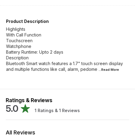
Product Description
Highlights
With Call Function
Touchscreen
Watchphone
Battery Runtime: Upto 2 days
Description
Bluetooth Smart watch features a 1.7" touch screen display
and multiple functions like call, alarm, pedome
...Read
More
Ratings & Reviews
5.0
1
Ratings &
1
Reviews
All Reviews