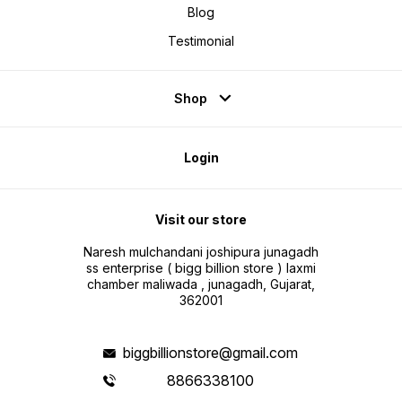
ios Devices Noti
Blog
Battery Type Lithium
Day Charger Type Wireless Sim
Testimonial
Slot Present N
Connectivit
Type as you o
min Rechargeable Battery Yes
Battery Run 
Voice Caling
Shop
Features Call Functi
Messaging
Yes Email Support No Operating
Range 10 m Call Featur
make cal
Login
SOS calls
Connectiv
Blueto
Visit our store
Naresh mulchandani joshipura junagadh
ss enterprise ( bigg billion store ) laxmi
chamber maliwada , junagadh, Gujarat,
362001
biggbillionstore@gmail.com
8866338100