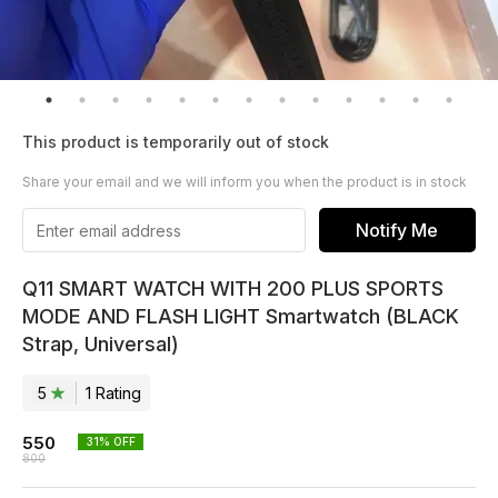
This product is temporarily out of stock
Share your email and we will inform you when the product is in stock
Notify Me
Q11 SMART WATCH WITH 200 PLUS SPORTS
MODE AND FLASH LIGHT Smartwatch (BLACK
Strap, Universal)
5
1
Rating
550
31
% OFF
800