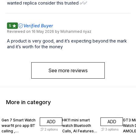
wanted replica consider this trusted ✅✅
Verified Buyer
5
Reviewed on
16 May 2026
by Mohammed riyaz
A product is very good, and it’s expecting beyond the mark
and it’s worth for the money
See more reviews
More in category
13% OFF
5% OFF
55% O
Gen 7 Smart Watch
HK11 mini smart
GT3 Mi
ADD
ADD
wearfit pro app BT
watch Bluetooth
Watch 
2
options
3
options
calling ,
Calls, AI Features,
AMOLE