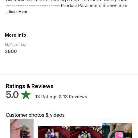
----------------------------- Product Parameters Screen Size:
...Read
More
More info
hk11promax
2600
Ratings & Reviews
5.0
13
Ratings &
13
Reviews
Customer photos & videos