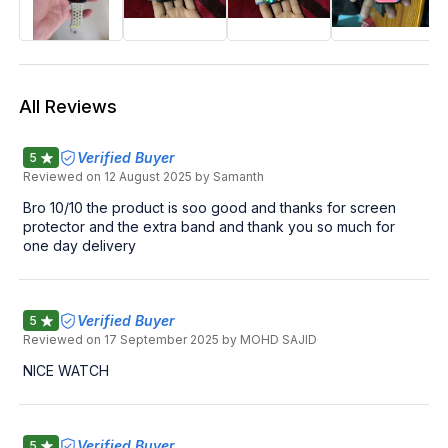
All Reviews
Verified Buyer
5
Reviewed on
12 August 2025
by Samanth
Bro 10/10 the product is soo good and thanks for screen
protector and the extra band and thank you so much for
one day delivery
Verified Buyer
5
Reviewed on
17 September 2025
by MOHD SAJID
NICE WATCH
Verified Buyer
5