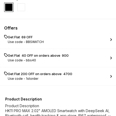
Offers
Get Flat ₹ 69 OFF
Use code -
BBSWATCH
Get Flat ₹ 40 OFF on orders above ₹ 900
Use code -
bbs40
Get Flat ₹200 OFF on orders above ₹ 4700
Use code -
1storder
Product Description
Product Description
HK11 PRO MAX 2.02" AMOLED Smartwatch with DeepSeek AI,
Bluetooth call, health tracking & app store. IP67 waterproof. --