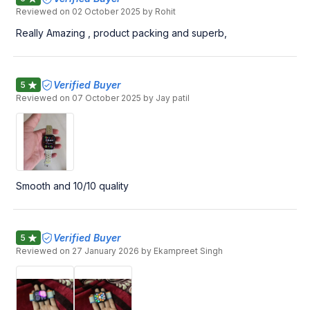
Reviewed on
02 October 2025
by Rohit
Really Amazing , product packing and superb,
Verified Buyer
5
Reviewed on
07 October 2025
by Jay patil
Smooth and 10/10 quality
Verified Buyer
5
Reviewed on
27 January 2026
by Ekampreet Singh