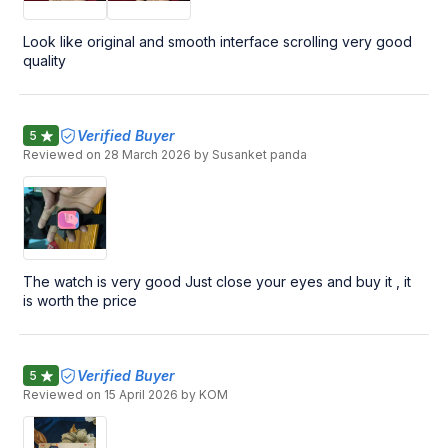
Look like original and smooth interface scrolling very good
quality
Verified Buyer
5
Reviewed on
28 March 2026
by Susanket panda
The watch is very good Just close your eyes and buy it , it
is worth the price
Verified Buyer
5
Reviewed on
15 April 2026
by KOM