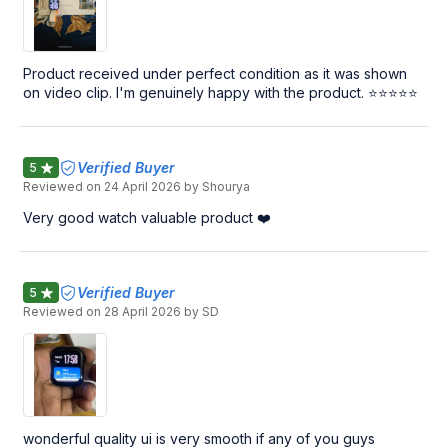
Product received under perfect condition as it was shown
on video clip. I'm genuinely happy with the product. ⭐⭐⭐⭐⭐
Verified Buyer
5
Reviewed on
24 April 2026
by Shourya
Very good watch valuable product ❤️
Verified Buyer
5
Reviewed on
28 April 2026
by SD
wonderful quality ui is very smooth if any of you guys