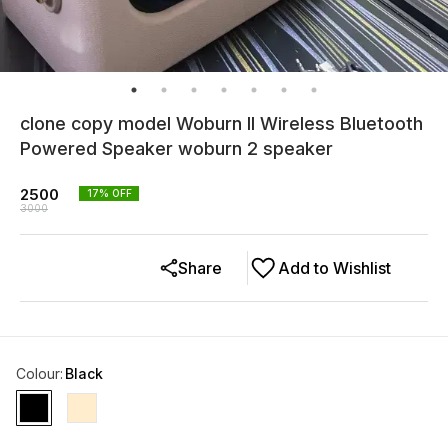
clone copy model Woburn II Wireless Bluetooth
Powered Speaker woburn 2 speaker
2500
17
% OFF
3000
Share
Add to Wishlist
Colour
:
Black