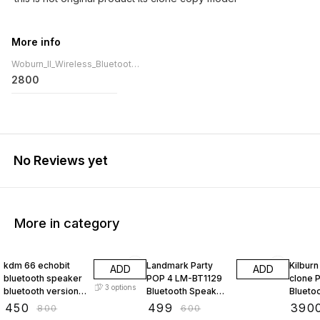
More info
Woburn_II_Wireless_Bluetooth_P
2800
No Reviews yet
More in category
44% OFF
17% OFF
22% O
kdm 66 echobit
Landmark Party
Kilburn III Kilb
ADD
ADD
bluetooth speaker
POP 4 LM-BT1129
clone 
3
options
bluetooth version
Bluetooth Speaker
Blueto
5.4 with rgb light
and Microphone
with 5
₹
450
₹
499
₹
390
₹
800
₹
600
5w speaker kdm66
Combo
Portab