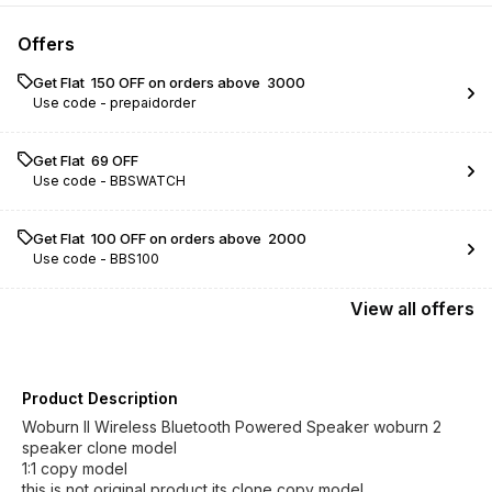
Offers
Get Flat ₹ 150 OFF on orders above ₹ 3000
Use code -
prepaidorder
Get Flat ₹ 69 OFF
Use code -
BBSWATCH
Get Flat ₹ 100 OFF on orders above ₹ 2000
Use code -
BBS100
View
all
offers
Product Description
Woburn II Wireless Bluetooth Powered Speaker woburn 2
speaker clone model
1:1 copy model