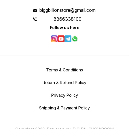
biggbillionstore@gmail.com
8866338100
Follow us here
Terms & Conditions
Return & Refund Policy
Privacy Policy
Shipping & Payment Policy