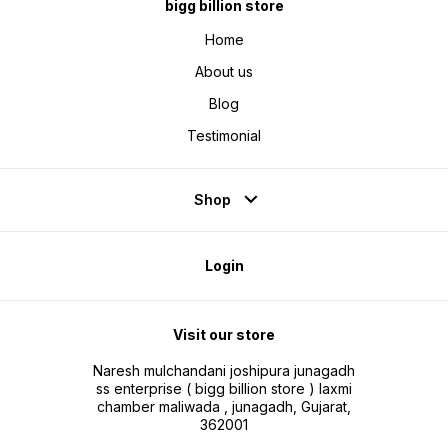
combo.
bigg billion store
Home
About us
Blog
Testimonial
Shop
Login
Visit our store
Naresh mulchandani joshipura junagadh
ss enterprise ( bigg billion store ) laxmi
chamber maliwada , junagadh, Gujarat,
362001