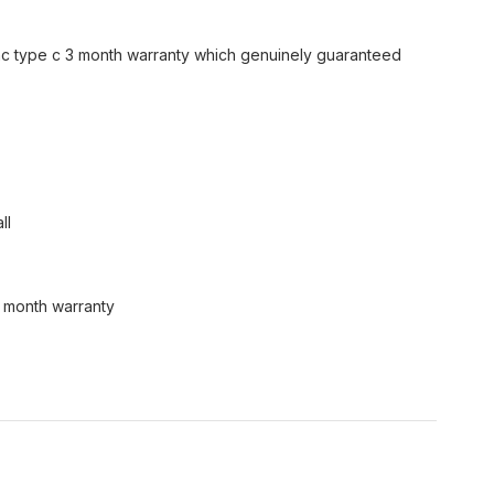
nc type c 3 month warranty which genuinely guaranteed
ll
3 month warranty