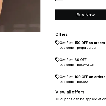
Buy Now
Offers
Get Flat ₹ 150 OFF on orders
Use code -
prepaidorder
Get Flat ₹ 69 OFF
Use code -
BBSWATCH
Get Flat ₹ 100 OFF on order
Use code -
BBS100
View
all
offers
*Coupons can be applied at c