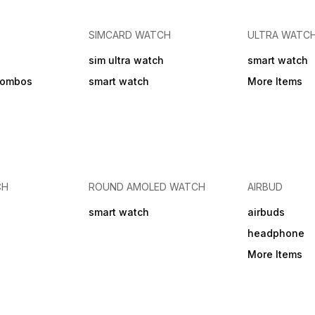
use. - Not Covered: Physical
clear, hands-free calling,
hr See less Battery Life 27 hr
damage, breakage, or
making it easy to manage
Play Time
cracks, Water or liquid
calls without reaching for
Jack 
damage, Damage due to
your phone. 6 month Brand
SIMCARD WATCH
ULTRA WATC
misuse, improper handling,
Warranty from Generic
or accidents, Unauthorized
Specification Model Number
sim ultra watch
smart watch
repairs or modifications,
KDM-Z4 Carbonpods
Normal wear and tear,
Wireless Version V6.0 Music
combos
smart watch
More Items
Damage caused by use with
time upto 8 hours Talking
non-compatible devices -
time upto 8 hours Standby
For warranty claims,
time upto 500 hours
customer must provide
Charging time 90 minutes
original invoice/purchase
Battery capacity 300mAh
proof. Contact KDM
Transmission distance 10m
Customer Care at +91
Charging type Type-C
8101969696 or email
care@kdmindia.in. Warranty
CH
ROUND AMOLED WATCH
AIRBUD
service will be provided at
the manufacturer's
smart watch
airbuds
discretion (repair or
replacement). Shipping
headphone
charges for warranty claims
may apply.
More Items