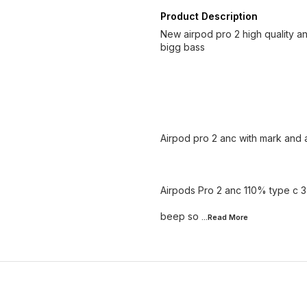
Product Description
New airpod pro 2 high quality a
bigg bass
Airpod pro 2 anc with mark and a
Airpods Pro 2 anc 110% type c 
beep so
...Read
More