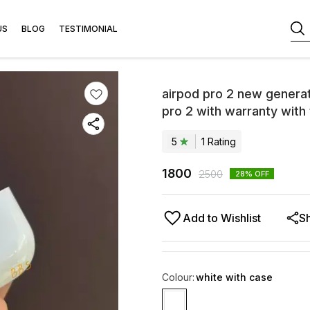
US
BLOG
TESTIMONIAL
airpod pro 2 new genera
pro 2 with warranty with
5
1
Rating
1800
2500
28
% OFF
Add to Wishlist
S
Colour
:
white with case