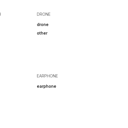
 28 hr Headphone
NO
H
DRONE
drone
other
EARPHONE
earphone