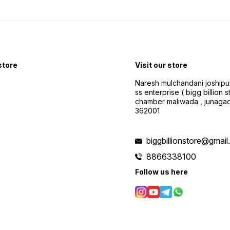
 store
Visit our store
Naresh mulchandani joshipu
ss enterprise ( bigg billion s
chamber maliwada , junagad
362001
biggbillionstore@gmai
8866338100
Follow us here