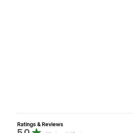
Ratings & Reviews
5.0