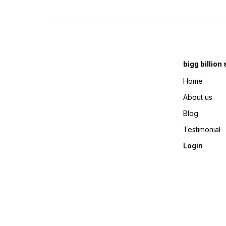
bigg billion
Home
About us
Blog
Testimonial
Login