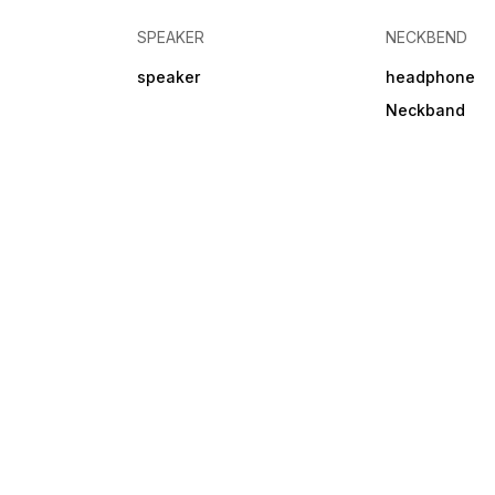
SPEAKER
NECKBEND
speaker
headphone
Neckband