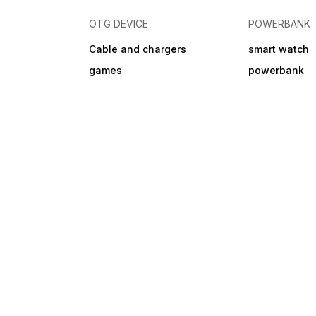
OTG DEVICE
POWERBANK
Cable and chargers
smart watch
games
powerbank