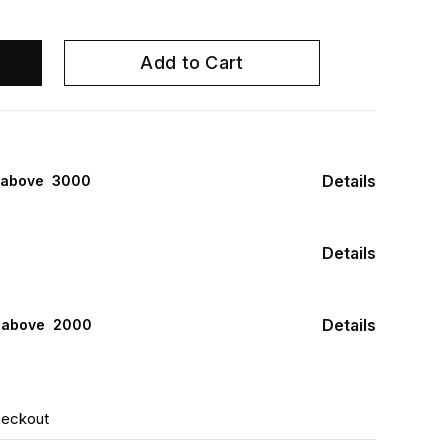
Add to Cart
Details
 above ₹ 3000
Details
Details
s above ₹ 2000
heckout