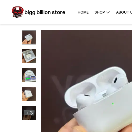
bigg billion store
HOME
SHOP
ABOUT 
+
3