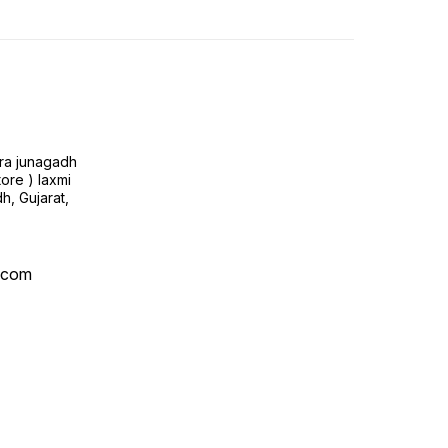
ra junagadh
tore ) laxmi
h, Gujarat,
l.com