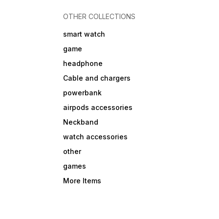
OTHER COLLECTIONS
smart watch
game
headphone
Cable and chargers
powerbank
airpods accessories
Neckband
watch accessories
other
games
More Items