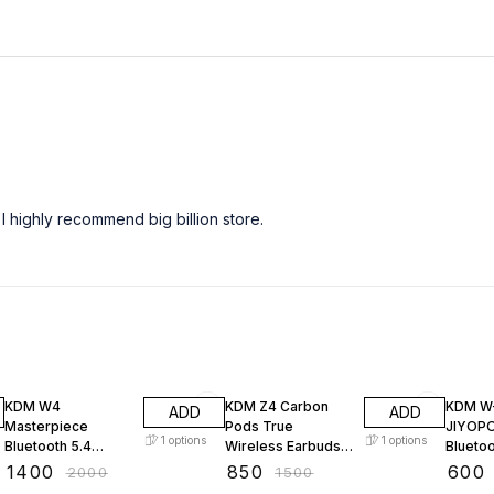
I highly recommend big billion store.
30% OFF
43% OFF
40% O
KDM W4
KDM Z4 Carbon
KDM W
ADD
ADD
Masterpiece
Pods True
JIYOP
1
options
1
options
Bluetooth 5.4
Wireless Earbuds,
Blueto
Gaming Earbuds,
Bluetooth TWS
(Black,
₹
1400
₹
850
₹
600
₹
2000
₹
1500
40H Total Playtime,
Earphones with
Wirele