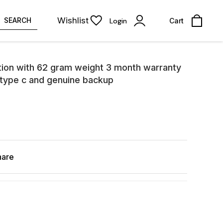
Wishlist
SEARCH
Login
Cart
tion with 62 gram weight 3 month warranty
 type c and genuine backup
hare