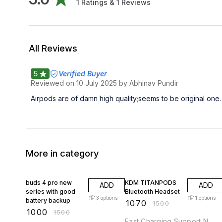
1
Ratings &
1
Reviews
All Reviews
5
Verified Buyer
Reviewed on
10 July 2025
by Abhinav Pundir
Airpods are of damn high quality;seems to be original one. 
More in category
33% OFF
29% OFF
buds 4 pro new
KDM TITANPODS
ADD
ADD
series with good
Bluetooth Headset
3
options
1
options
battery backup
₹
1070
₹
1500
₹
1000
₹
1500
Fast Charging Support N