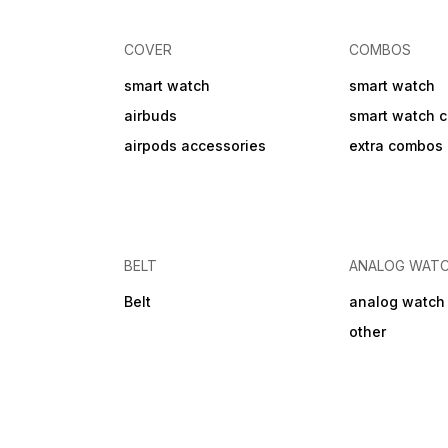
Covered in Warranty WATER
AND PHYSCIAL DAMAGE
Bluetooth Connectivity
COVER
COMBOS
smart watch
smart watch
airbuds
smart watch 
airpods accessories
extra combos
BELT
ANALOG WAT
Belt
analog watch
other