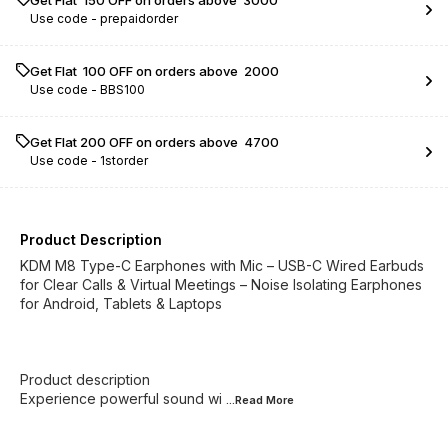
Get Flat ₹ 150 OFF on orders above ₹ 3000
Use code -
prepaidorder
Get Flat ₹ 100 OFF on orders above ₹ 2000
Use code -
BBS100
Get Flat ₹200 OFF on orders above ₹ 4700
Use code -
1storder
Product Description
KDM M8 Type-C Earphones with Mic – USB-C Wired Earbuds
for Clear Calls & Virtual Meetings – Noise Isolating Earphones
for Android, Tablets & Laptops
Product description
Experience powerful sound wi
...Read
More