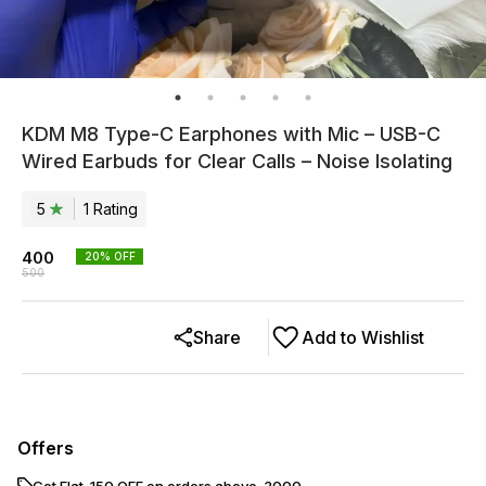
KDM M8 Type-C Earphones with Mic – USB-C
Wired Earbuds for Clear Calls – Noise Isolating
5
1
Rating
400
20
% OFF
500
Share
Add to Wishlist
Offers