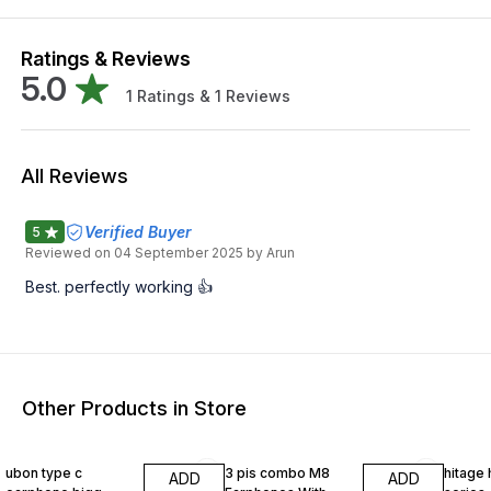
Ratings & Reviews
5.0
1
Ratings &
1
Reviews
All Reviews
Verified Buyer
5
Reviewed on
04 September 2025
by Arun
Best. perfectly working 👍
Other Products in Store
37% OFF
17% OFF
80% O
ubon type c
3 pis combo M8
hitage hp 
ADD
ADD