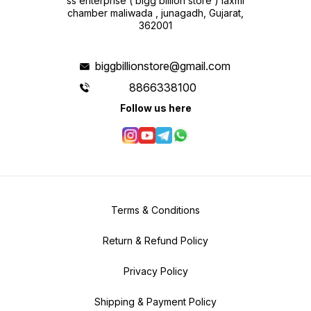
ss enterprise ( bigg billion store ) laxmi
chamber maliwada , junagadh, Gujarat,
362001
biggbillionstore@gmail.com
8866338100
Follow us here
Terms & Conditions
Return & Refund Policy
Privacy Policy
Shipping & Payment Policy