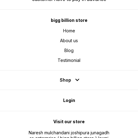
the world of real music. These
for active noise cancellation
earphones are designed to
reproduce your favorite tracks
with stunning accuracy.
bigg billion store
Home
About us
Blog
Testimonial
Shop
Login
Visit our store
Naresh mulchandani joshipura junagadh