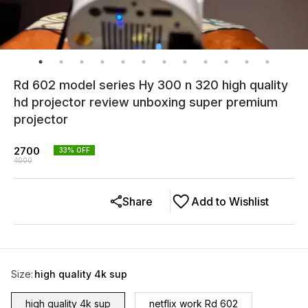
Rd 602 model series Hy 300 n 320 high quality
hd projector review unboxing super premium
projector
2700
33
% OFF
4000
Share
Add to Wishlist
Size
:
high quality 4k sup
high quality 4k sup
netflix work Rd 602