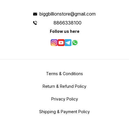
biggbillionstore@gmail.com
8866338100
Follow us here
Terms & Conditions
Return & Refund Policy
Privacy Policy
Shipping & Payment Policy