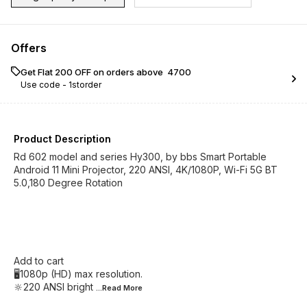
Offers
Get Flat ₹200 OFF on orders above ₹ 4700
Use code -
1storder
Product Description
Rd 602 model and series Hy300, by bbs Smart Portable
Android 11 Mini Projector, 220 ANSI, 4K/1080P, Wi-Fi 5G BT
5.0,180 Degree Rotation
Add to cart
🖥️1080p (HD) max resolution.
🔆220 ANSI bright
...Read
More