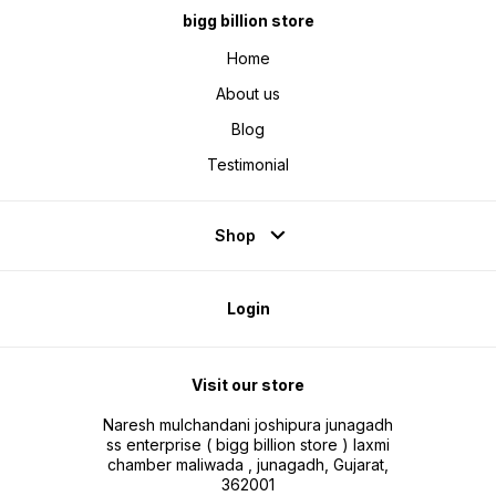
stronger. The pressure sensing
bigg billion store
technology makes the massager
more powerful. Neck and Back
Massager provides 4D kneading
Home
massage, bringing you a
comfortable massage experience
About us
and relieving neck muscle
tension. The upper massage head
imitates the physiological arc of
Blog
the palm when grasping, fully
wrapping the cervical spine. The
lower massage head imitates the
Testimonial
human thumb to push the
shoulders and back.
Shop
Login
Visit our store
Naresh mulchandani joshipura junagadh
ss enterprise ( bigg billion store ) laxmi
chamber maliwada , junagadh, Gujarat,
362001