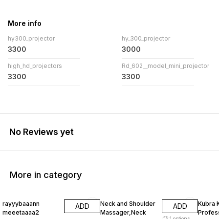
More info
hy300_projector
hy_300_projector
3300
3000
high_hd_projectors
Rd_602__model_mini_projector
3300
3300
No Reviews yet
More in category
13% OFF
30% OFF
48% O
rayyybaaann
Neck and Shoulder
Kubra 
ADD
ADD
meeetaaaa2
Massager,Neck
Profess
1
options