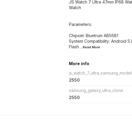
JS Watch 7 Ultra 47mm IP68 Wat
Watch
Parameters:
Chipset: Bluetrum AB5681
System Compatibility: Android 5
Flash
...Read
More
More info
js_watch_7_ultra_samsung_model
2550
samsung_galaxy_ultra_clone
2550