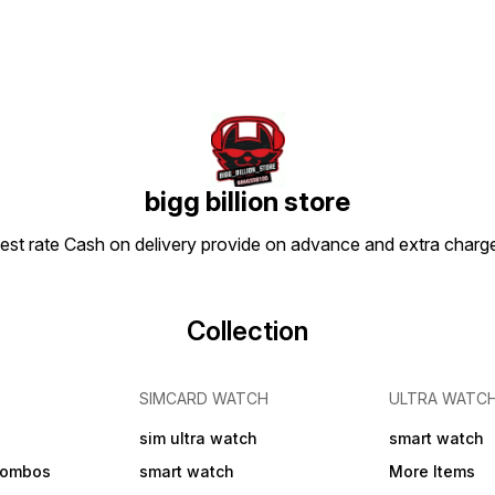
bigg billion store
apest rate Cash on delivery provide on advance and extra char
Collection
SIMCARD WATCH
ULTRA WATC
sim ultra watch
smart watch
combos
smart watch
More Items