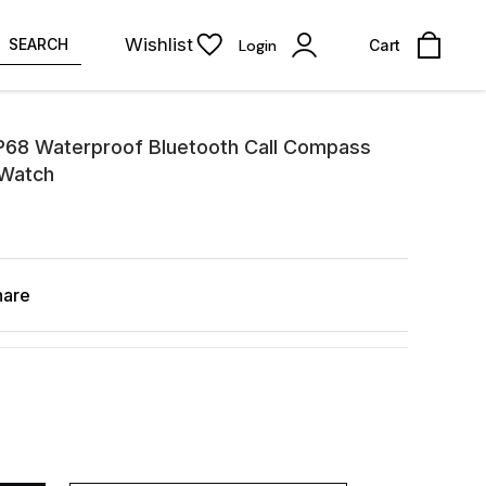
Wishlist
SEARCH
Login
Cart
P68 Waterproof Bluetooth Call Compass
 Watch
hare