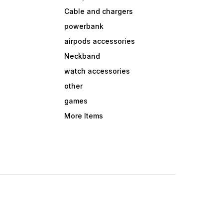
Cable and chargers
powerbank
airpods accessories
Neckband
watch accessories
other
games
More Items