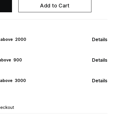
Add to Cart
Details
s above ₹ 2000
Details
above ₹ 900
Details
 above ₹ 3000
heckout