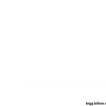
bigg billion