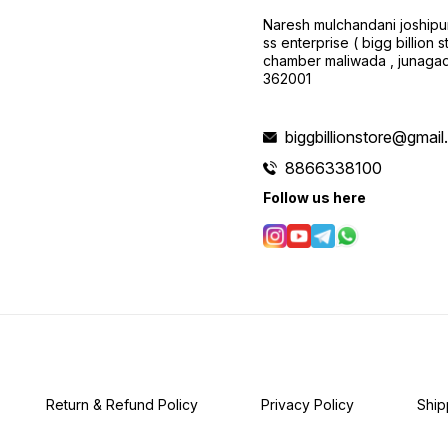
Naresh mulchandani joshipu
ss enterprise ( bigg billion s
chamber maliwada , junagad
362001
biggbillionstore@gmai
8866338100
Follow us here
Return & Refund Policy
Privacy Policy
Ship