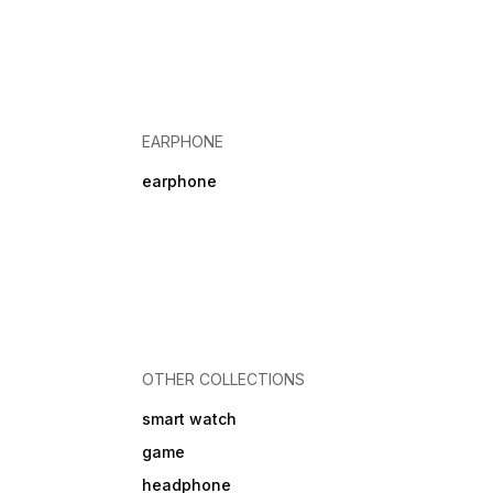
EARPHONE
earphone
OTHER COLLECTIONS
smart watch
game
headphone