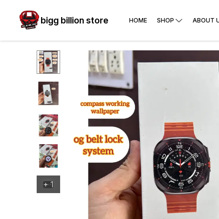
bigg billion store
HOME
SHOP
ABOUT 
+
1