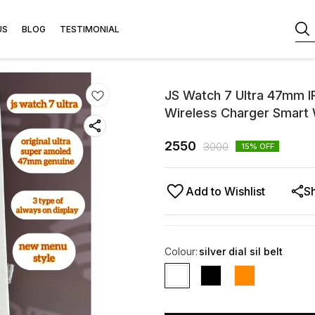
US
BLOG
TESTIMONIAL
JS Watch 7 Ultra 47mm I
Wireless Charger Smart
2550
3000
15
% OFF
Add to Wishlist
S
Colour
:
silver dial sil belt