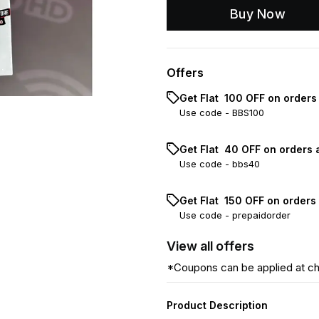
Buy Now
Offers
Get Flat ₹ 100 OFF on order
Use code -
BBS100
Get Flat ₹ 40 OFF on orders 
Use code -
bbs40
Get Flat ₹ 150 OFF on orders
Use code -
prepaidorder
View
all
offers
*Coupons can be applied at c
Product Description