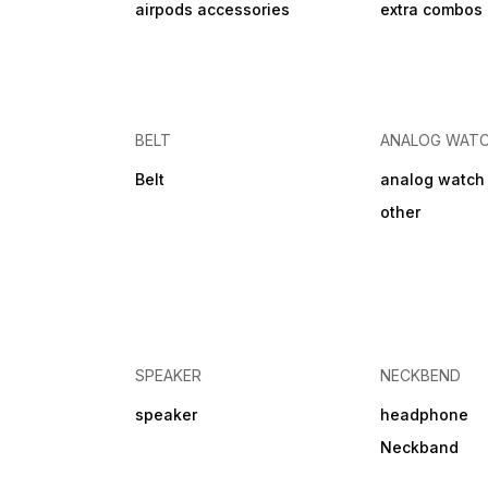
airpods accessories
extra combos
BELT
ANALOG WAT
Belt
analog watch
other
SPEAKER
NECKBEND
speaker
headphone
Neckband