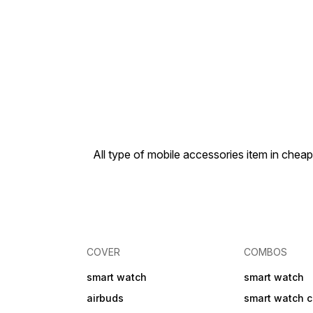
All type of mobile accessories item in che
COVER
COMBOS
smart watch
smart watch
airbuds
smart watch 