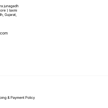
ra junagadh
tore ) laxmi
h, Gujarat,
l.com
ping & Payment Policy