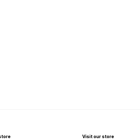
 store
Visit our store