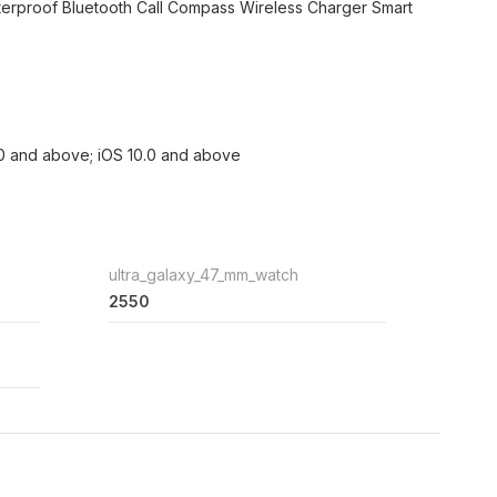
erproof Bluetooth Call Compass Wireless Charger Smart
.0 and above; iOS 10.0 and above
ultra_galaxy_47_mm_watch
2550