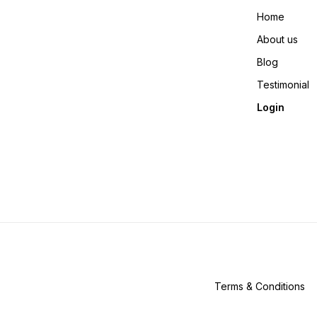
Home
About us
Blog
Testimonial
Login
Terms & Conditions