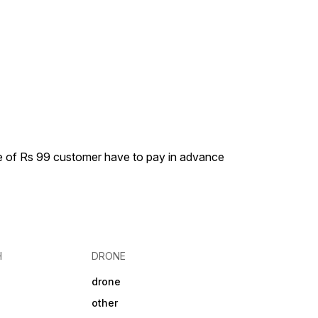
ge of Rs 99 customer have to pay in advance
H
DRONE
drone
other