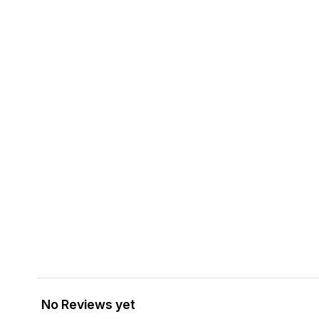
No Reviews yet