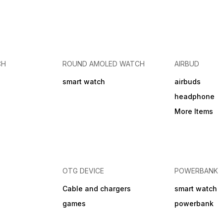
CH
ROUND AMOLED WATCH
AIRBUD
smart watch
airbuds
headphone
More Items
OTG DEVICE
POWERBANK
Cable and chargers
smart watch
games
powerbank