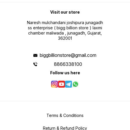
Visit our store
Naresh mulchandani joshipura junagadh
ss enterprise ( bigg billion store ) laxmi
chamber maliwada , junagadh, Gujarat,
362001
biggbillionstore@gmail.com
8866338100
Follow us here
Terms & Conditions
Return & Refund Policy