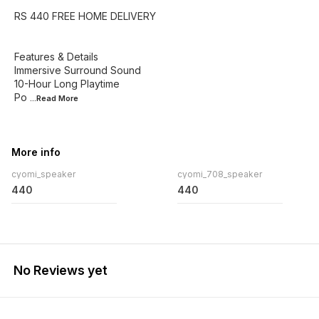
RS 440 FREE HOME DELIVERY
Features & Details
Immersive Surround Sound
10-Hour Long Playtime
Po
...Read
More
More info
cyomi_speaker
cyomi_708_speaker
440
440
No Reviews yet