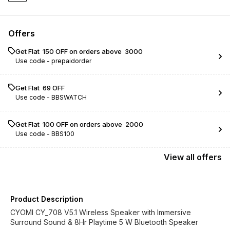
Offers
Get Flat ₹ 150 OFF on orders above ₹ 3000
Use code -
prepaidorder
Get Flat ₹ 69 OFF
Use code -
BBSWATCH
Get Flat ₹ 100 OFF on orders above ₹ 2000
Use code -
BBS100
View
all
offers
Product Description
CYOMI CY_708 V5.1 Wireless Speaker with Immersive
Surround Sound & 8Hr Playtime 5 W Bluetooth Speaker