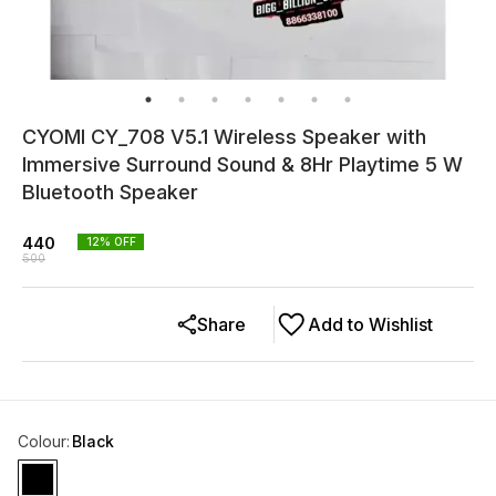
CYOMI CY_708 V5.1 Wireless Speaker with
Immersive Surround Sound & 8Hr Playtime 5 W
Bluetooth Speaker
440
12
% OFF
500
Share
Add to Wishlist
Colour
:
Black