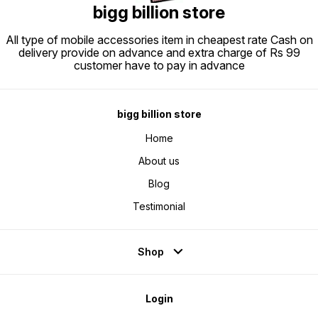
offering a sleek leather strap for
bigg billion store
easy carrying, while its durable
construction ensures long-
lasting performance. Whether
you\\\'re hosting a party or need
All type of mobile accessories item in cheapest rate Cash on
an audio solution for your events,
delivery provide on advance and extra charge of Rs 99
the Landmark Party POP 4
combines style, functionality, and
customer have to pay in advance
convenience to deliver
outstanding sound and visual
effects. Turn every occasion into
a memorable experience with this
dynamic speaker-microphone
combo.
bigg billion store
Home
About us
Blog
Testimonial
Shop
Login