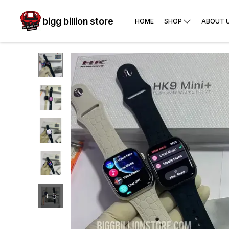
bigg billion store
HOME
SHOP
ABOUT 
+
5