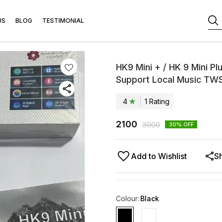
US
BLOG
TESTIMONIAL
HK9 Mini + / HK 9 Mini 
Support Local Music TW
4
1
Rating
2100
3000
30
% OFF
Add to Wishlist
S
Colour
:
Black