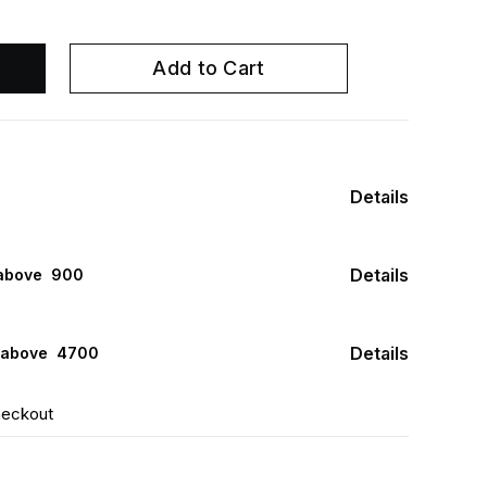
Add to Cart
Details
Details
above ₹ 900
Details
 above ₹ 4700
heckout