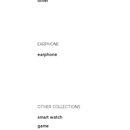
other
EARPHONE
earphone
OTHER COLLECTIONS
smart watch
game