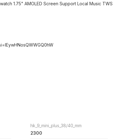
rtwatch 1.75" AMOLED Screen Support Local Music TWS
0o?si=IEywHNosQWWGQ0hW
hk_9_mini_plus_38/40_mm
2300