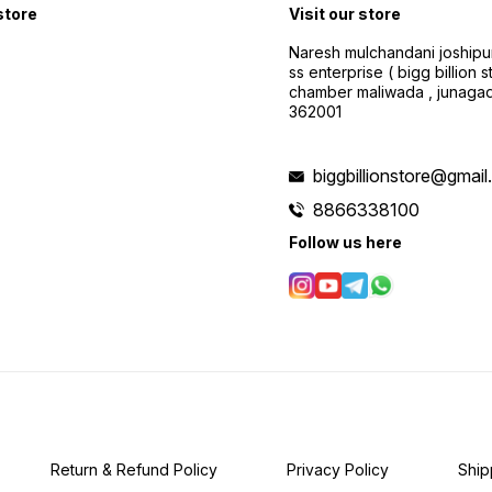
 store
Visit our store
Naresh mulchandani joshipu
ss enterprise ( bigg billion s
chamber maliwada , junagad
362001
biggbillionstore@gmai
8866338100
Follow us here
Return & Refund Policy
Privacy Policy
Ship