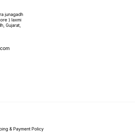
ra junagadh
tore ) laxmi
h, Gujarat,
l.com
ping & Payment Policy