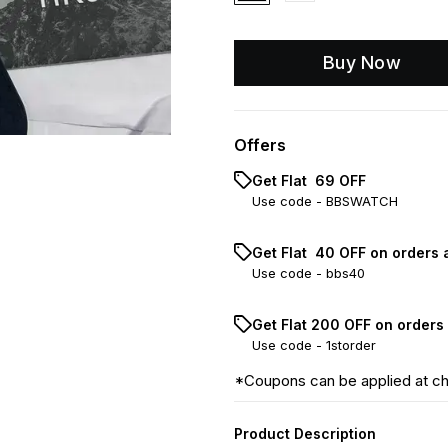
Buy Now
Offers
Get Flat ₹ 69 OFF
Use code -
BBSWATCH
Get Flat ₹ 40 OFF on orders 
Use code -
bbs40
Get Flat ₹200 OFF on orders
Use code -
1storder
*Coupons can be applied at c
Product Description