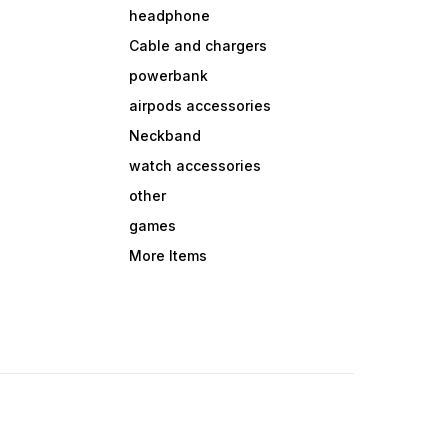
headphone
Cable and chargers
powerbank
airpods accessories
Neckband
watch accessories
other
games
More Items