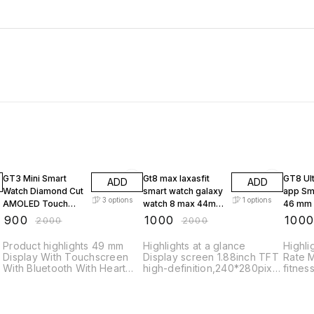
55% OFF
50% OFF
50% O
GT3 Mini Smart
Gt8 max laxasfit
GT8 Ult
ADD
ADD
Watch Diamond Cut
smart watch galaxy
app Smart Watch
3
options
1
options
AMOLED Touch
watch 8 max 44mm
46 mm 
Display Ladies
new smart watch
Sports
₹
900
₹
1000
₹
100
₹
2000
₹
2000
Sports Heart
gt8max smart
Waterp
Smartwatch 1.3 HD
watch
Product highlights 49 mm
Highlights at a glance
Highli
Display
Display With Touchscreen
Display screen 1.88inch TFT
Rate M
With Bluetooth With Heart
high-definition,240*280pixel
fitnes
Rate Monitor Music Control
touch Full screentouch, Key
status
With Call Function Ideal for
Rotary Button Bt BLE5.2
days o
Fitness & Outdoor, Health &
Heart rate sensor LC11S G-
ensuri
Medical, Notifier, Safety &
sensor SC7A20 Speaker A
Screen