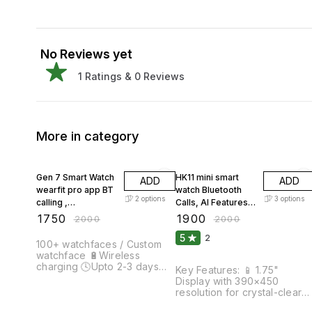
No Reviews yet
1
Ratings &
0
Reviews
More in category
13% OFF
5% OFF
Gen 7 Smart Watch
HK11 mini smart
ADD
ADD
wearfit pro app BT
watch Bluetooth
2
options
3
options
calling ,
Calls, AI Features,
Multifunction for
Fitness & Health
₹
1750
₹
1900
₹
2000
₹
2000
Men & Women
Tracking hk11mini
5
2
Smartwatch
smart watch
100+ watchfaces / Custom
watchface 🔋Wireless
charging 🕓Upto 2-3 days
Key Features: 📱 1.75"
battery backup 💬Social
Display with 390×450
media message and
resolution for crystal-clear
notification push 📷Remote
visuals 📞 Bluetooth Calling –
camera 🥛 interval / water