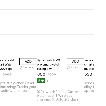
FF
40% OFF
45% OFF
ra laxaxfit
Hyper watch v19
series 11 max 3
ADD
ADD
pro smart watch
smart watch wi
3
options
2
options
2026 Ips
calling own
bluetooth calli
 IP67
wallpaper set all
0
₹
600
₹
550
₹
2000
₹
1000
₹
1000
roof
social media
5
1
notifications and
ghts at a glance Heart
series 11 callin
many more
onitoring: Tracks your
alloy body hiwatch pro
s activity and health
application 5.2 Bluetooth
100+ watchfaces / Custom
. Battery Life: Up to 4
version 1.80 inch colour
watchface 🔋Wireless
f continuous use,
display with 
charging 🕓Upto 2-3 days
ng no interruptions.
Track all Day activ
battery backup 💬Social
 Resolution:
customise watch