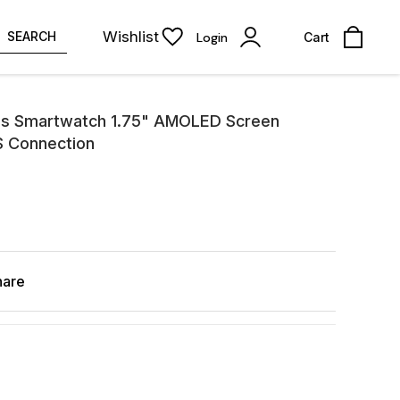
Wishlist
SEARCH
Login
Cart
Plus Smartwatch 1.75" AMOLED Screen
S Connection
hare