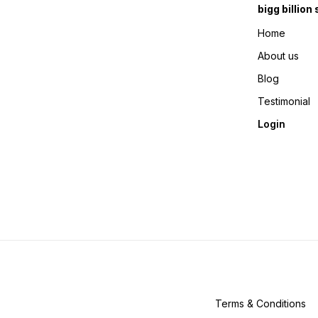
bigg billion
Home
About us
Blog
Testimonial
Login
Terms & Conditions