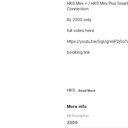
HK9 Mini + / HK9 Mini Plus Sma
Connection
Rs 2300 only
full video here
https://youtu.be/GgUgnmP2j
booking link
HK9
...Read
More
More info
hk9miniplus
2300