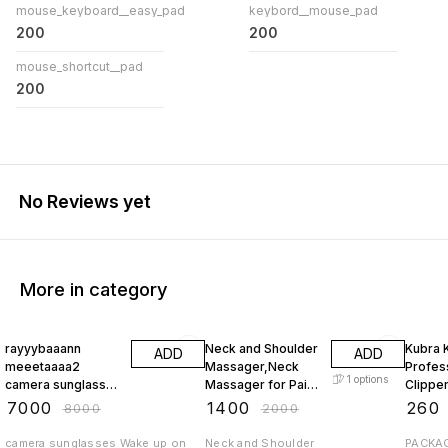
mouse_keyboard__easy_pad
keybord__mouse_pad
200
200
mouse_shortcut__pad
200
No Reviews yet
More in category
13% OFF
30% OFF
48% O
rayyybaaann
Neck and Shoulder
Kubra 
ADD
ADD
meeetaaaa2
Massager,Neck
Profess
1
options
camera sunglasses
Massager for Pain
Clippe
black or
Relief Deep Tissue
Black |
₹
7000
₹
1400
₹
260
₹
8000
₹
2000
transparent vision
with Two-Speed
Body Stainless
new model with
Temperature
Steel s
camera sunglasses Wake up on
Neck and Shoulder
PACKAG