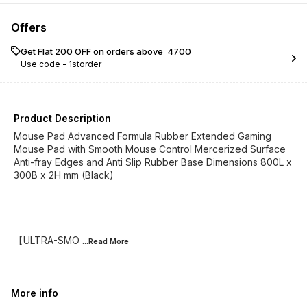
Offers
Get Flat ₹200 OFF on orders above ₹ 4700
Use code -
1storder
Product Description
Mouse Pad Advanced Formula Rubber Extended Gaming
Mouse Pad with Smooth Mouse Control Mercerized Surface
Anti-fray Edges and Anti Slip Rubber Base Dimensions 800L x
300B x 2H mm (Black)
【ULTRA-SMO
...Read
More
More info