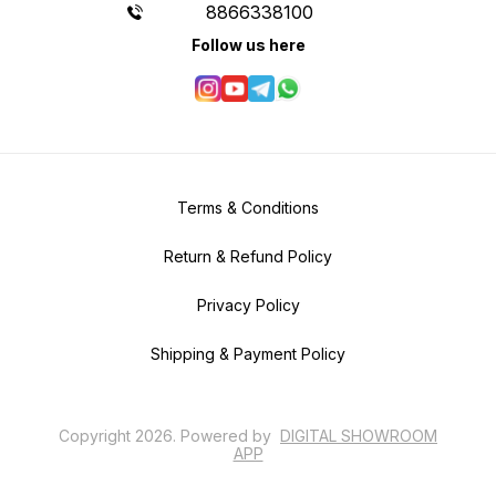
8866338100
Follow us here
Terms & Conditions
Return & Refund Policy
Privacy Policy
Shipping & Payment Policy
Copyright
2026
.
Powered
by
DIGITAL SHOWROOM
APP