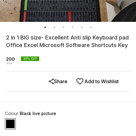
2 in 1 BIG size- Excellent Anti slip Keyboard pad
Office Excel Microsoft Software Shortcuts Key
200
33
% OFF
300
Share
Add to Wishlist
Colour
:
Black live picture