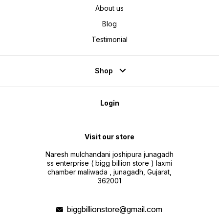
comfortable massage experience
About us
and relieving neck muscle
tension. The upper massage head
imitates the physiological arc of
Blog
the palm when grasping, fully
wrapping the cervical spine. The
lower massage head imitates the
Testimonial
human thumb to push the
shoulders and back.
Shop
Login
Visit our store
Naresh mulchandani joshipura junagadh
ss enterprise ( bigg billion store ) laxmi
chamber maliwada , junagadh, Gujarat,
362001
biggbillionstore@gmail.com