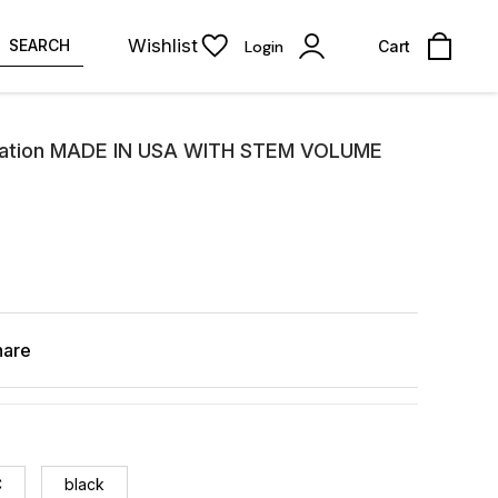
Wishlist
SEARCH
Login
Cart
ation MADE IN USA WITH STEM VOLUME
hare
C
black