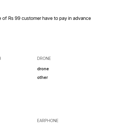
Mobile,
es
tivity Features
ess Range 10 m
ge of Rs 99 customer have to pay in advance
ooth Range 10 m
ry Type LITHION
h Version 5.3 Battery
ery Capacity
Time 500
 28 hr Headphone
NO
H
DRONE
drone
other
EARPHONE