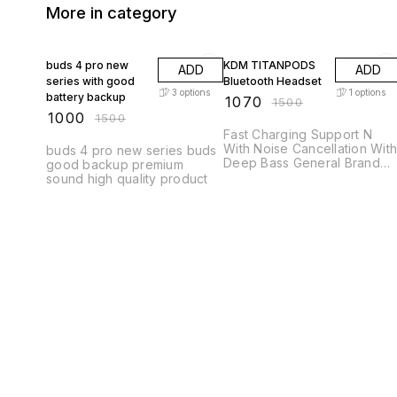
More in category
33% OFF
29% OFF
buds 4 pro new
KDM TITANPODS
ADD
ADD
series with good
Bluetooth Headset
3
options
1
options
battery backup
₹
1070
₹
1500
₹
1000
₹
1500
Fast Charging Support N
With Noise Cancellation With
buds 4 pro new series buds
Deep Bass General Brand
good backup premium
KDM Brand Color Silver
sound high quality product
Headphone Type True
Wireless Model ID
TITANPODS Color Silver
Inline Remote Yes
Connectivity Bluetooth Sales
Package 1 headphone
Headphone Design
Canalphone Compatible
Devices Audio Player,
Gaming Console, Laptop,
Mobile, Studio Recording,
Tablet, Television, Desktop,
VR Headset Fast Charging
Yes Net Quantity 1 Noise
Cancellation Yes Are You