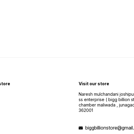
 store
Visit our store
Naresh mulchandani joshipu
ss enterprise ( bigg billion s
chamber maliwada , junagad
362001
biggbillionstore@gmai