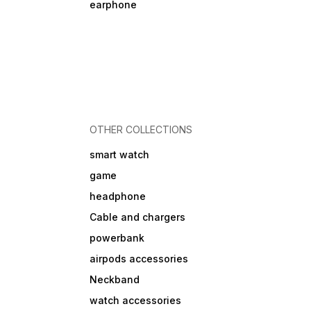
earphone
OTHER COLLECTIONS
smart watch
game
headphone
Cable and chargers
powerbank
airpods accessories
Neckband
watch accessories