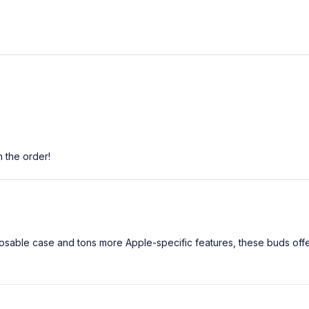
h the order!
unlosable case and tons more Apple-specific features, these buds off