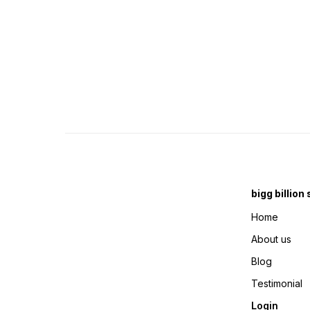
bigg billion
Home
About us
Blog
Testimonial
Login