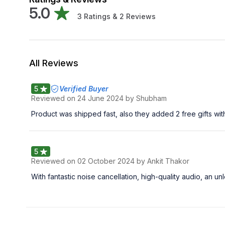
5.0
3
Ratings &
2
Reviews
All Reviews
5
Verified Buyer
Reviewed on
24 June 2024
by Shubham
Product was shipped fast, also they added 2 free gifts wit
5
Reviewed on
02 October 2024
by Ankit Thakor
With fantastic noise cancellation, high-quality audio, an 