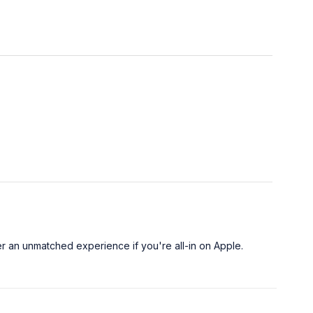
er an unmatched experience if you're all-in on Apple.