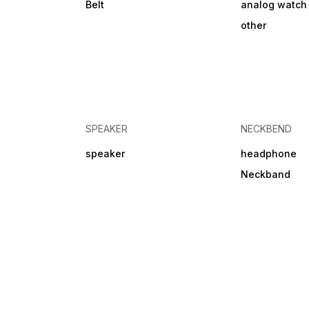
Belt
analog watch
other
SPEAKER
NECKBEND
speaker
headphone
Neckband