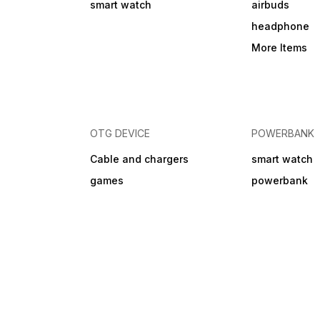
smart watch
airbuds
discretion (repair or
replacement). Shipping
headphone
charges for warranty claims
may apply.
More Items
OTG DEVICE
POWERBANK
Cable and chargers
smart watch
games
powerbank