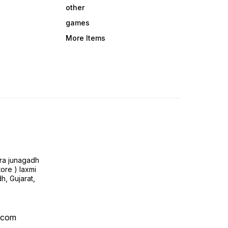
other
games
More Items
ra junagadh
tore ) laxmi
h, Gujarat,
l.com