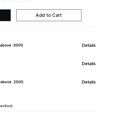
Add to Cart
Details
 above ₹ 3000
Details
Details
s above ₹ 2000
heckout