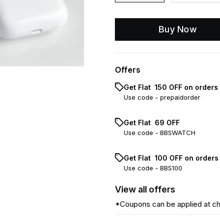
Buy Now
Offers
Get Flat ₹ 150 OFF on orders
Use code -
prepaidorder
Get Flat ₹ 69 OFF
Use code -
BBSWATCH
Get Flat ₹ 100 OFF on order
Use code -
BBS100
View
all
offers
*Coupons can be applied at c