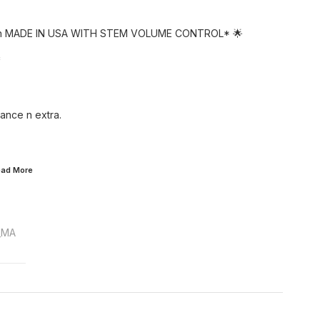
on MADE IN USA WITH STEM VOLUME CONTROL* 🌟
*
ance n extra.
Read
More
_MA