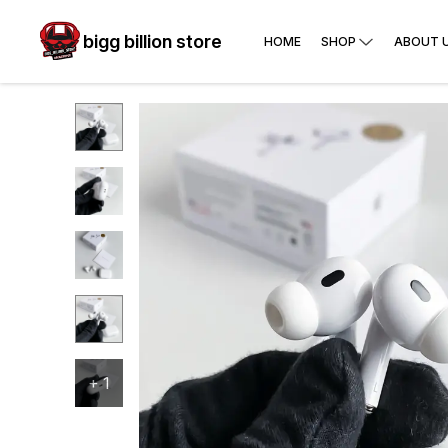
bigg billion store
HOME
SHOP
ABOUT 
+
1