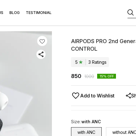
US
BLOG
TESTIMONIAL
AIRPODS PRO 2nd Gener
CONTROL
5
3
Rating
s
850
1000
15
% OFF
Add to Wishlist
S
Size
:
with ANC
with ANC
without AN