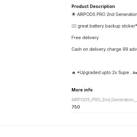
Product Description
🌟 AIRPODS PRO 2nd Generati
👉🏼 great battery backup sticker
Free delivery
Cash on delivery charge 99 adv
🔥 *Upgraded upto 2x Supe
...
More info
AIRPODS_PRO_2nd_Generation_
750