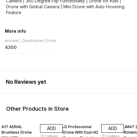
Camera | 360 Degree Flip Functionality | Drone for Kids |
Drone with Gimbal Camera | Mini Drone with Auto Hovering
More info
pioneer__Quadcopter_Drone
4300
No Reviews yet
Other Products in Store
31% OFF
33% OFF
33% O
A17 AERIAL
J2 Professional
JM47 
ADD
ADD
Brushless Drone
Drone With Dual HD
Rotati
1
options
2
options