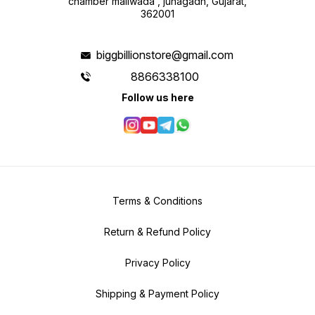
chamber maliwada , junagadh, Gujarat,
engineering plastics, the quad-
362001
rotor fuselage is both lightweight
and durable. Package Contents 1 x
A17 AERIAL RC Quadcopter 1 x
Transmitter 1 x 3.7V 1800mAh
Lithium Battery 1 x USB Charging
biggbillionstore@gmail.com
Cable 4 x Protective Covers 4 x
Spare Blades (4″) Elevate your
aerial adventures and experience
8866338100
the thrill of flight like never before
with the Leesafe New A17 AERIAL
Follow us here
Professional RC Drone. Whether
you’re capturing stunning aerial
footage or indulging in high-flying
acrobatics, the A17 AERIAL
delivers unparalleled performance
and excitement every time you
take to the skies.
Terms & Conditions
Return & Refund Policy
Privacy Policy
Shipping & Payment Policy