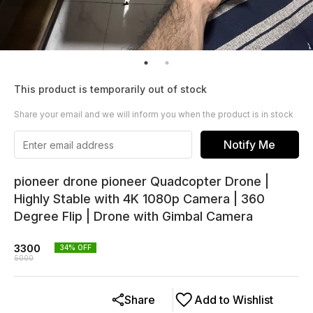
This product is temporarily out of stock
Share your email and we will inform you when the product is in stock
Notify Me
pioneer drone pioneer Quadcopter Drone |
Highly Stable with 4K 1080p Camera | 360
Degree Flip | Drone with Gimbal Camera
3300
34
% OFF
5000
Share
Add to Wishlist