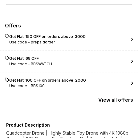
Offers
Get Flat ₹ 150 OFF on orders above ₹ 3000
Use code -
prepaidorder
Get Flat ₹ 69 OFF
Use code -
BBSWATCH
Get Flat ₹ 100 OFF on orders above ₹ 2000
Use code -
BBS100
View
all
offers
Product Description
Quadcopter Drone | Highly Stable Toy Drone with 4K 1080p