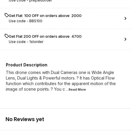
Use code -
prepaidorder
Get Flat ₹ 100 OFF on orders above ₹ 2000
Use code -
BBS100
Get Flat ₹200 OFF on orders above ₹ 4700
Use code -
1storder
Product Description
This drone comes with Dual Cameras one is Wide Angle
Lens, Dual Lights & Powerful motors. ? It has Optical Flow
function which contributes for the apparent motion of the
image of scene points. ? You c
...Read
More
No Reviews yet