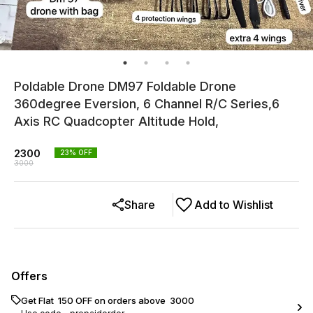
Poldable Drone DM97 Foldable Drone
360degree Eversion, 6 Channel R/C Series,6
Axis RC Quadcopter Altitude Hold,
2300
23
% OFF
3000
Share
Add to Wishlist
Offers
Get Flat ₹ 150 OFF on orders above ₹ 3000