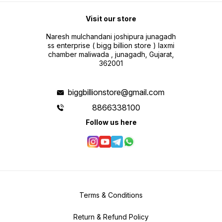
Visit our store
Naresh mulchandani joshipura junagadh
ss enterprise ( bigg billion store ) laxmi
chamber maliwada , junagadh, Gujarat,
362001
biggbillionstore@gmail.com
8866338100
Follow us here
Terms & Conditions
Return & Refund Policy