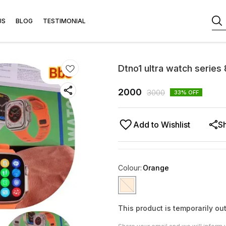
US
BLOG
TESTIMONIAL
Dtno1 ultra watch series
2000
3000
33
% OFF
Add to Wishlist
S
Colour
:
Orange
This product is temporarily out