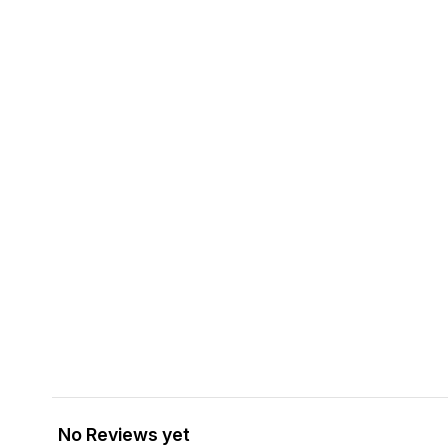
No Reviews yet