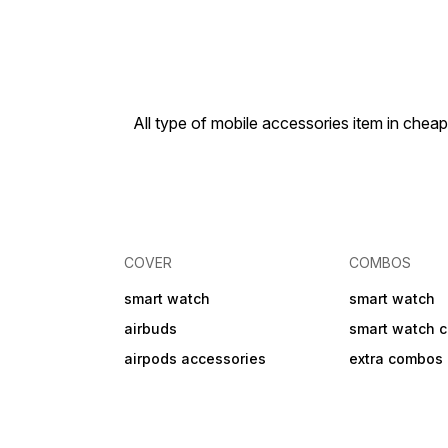
💧ipx6 water resistant
Monitoring – step counting,
heart rate, blood pressure,
sleep tracking, and
sedentary reminders ⌚
Dynamic Dials &
Customization – multiple
watch faces, AI-generated
All type of mobile accessories item in che
dials, and upload custom
photos 🎮 Dual Payment &
Apps – Alipay, QR code
payments, mini apps, and
games available for
download ⚡ AI Robot &
ChatGPT Integration –
schedule reminders, AI-
generated watch faces,
COVER
COMBOS
real-time AI translation &
smart assistant 🏃
smart watch
Comprehensive Health
smart watch
Monitoring – step counting,
airbuds
smart watch 
heart rate, blood pressure,
sleep tracking, and
airpods accessories
extra combos
sedentary reminders ⌚
Dynamic Dials &
Customization – multiple
watch faces, AI-generated
dials, and upload custom
photos 🎮 Dual Payment &