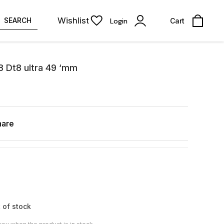
Wishlist
SEARCH
Login
Cart
 8 Dt8 ultra 49 ‘mm
hare
 of stock