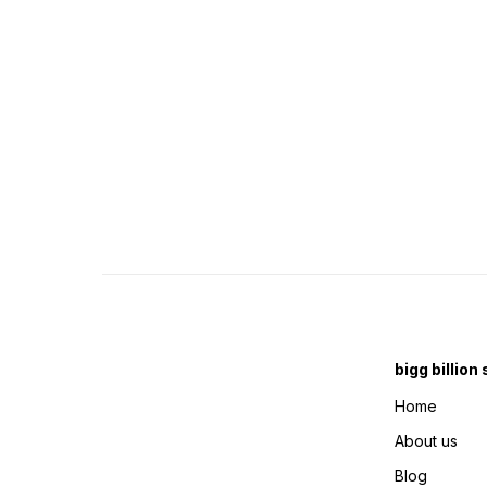
bigg billion
Home
About us
Blog