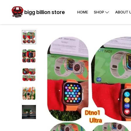
bigg billion store
HOME
SHOP
ABOUT 
+
5