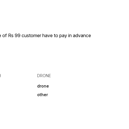
S devices.
scroll and button 🖥️1.46 inch
HD display 🤜 raise to wake
💧ipx6 water resistant
ge of Rs 99 customer have to pay in advance
H
DRONE
drone
other