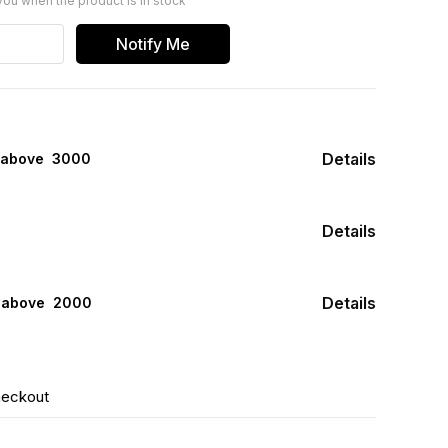
you when the product is in stock
Notify Me
Details
 above ₹ 3000
Details
Details
s above ₹ 2000
heckout