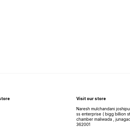
Speed dial calls Other
Connectivity Features App
and Bluetooth
 store
Visit our store
Naresh mulchandani joshipu
ss enterprise ( bigg billion s
chamber maliwada , junagad
362001