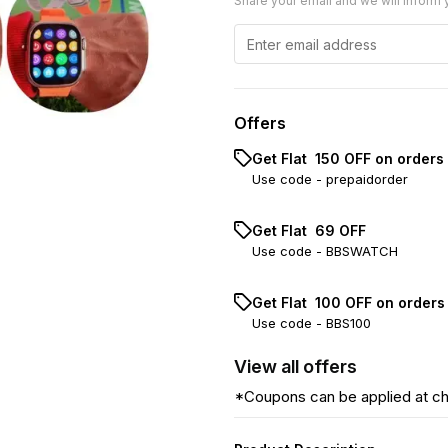
Share your email and we will inform 
Offers
Get Flat ₹ 150 OFF on orders
Use code -
prepaidorder
Get Flat ₹ 69 OFF
Use code -
BBSWATCH
Get Flat ₹ 100 OFF on order
Use code -
BBS100
View
all
offers
*Coupons can be applied at c