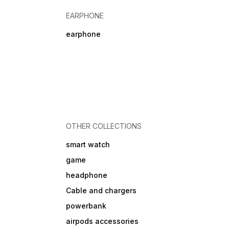
EARPHONE
earphone
OTHER COLLECTIONS
smart watch
game
headphone
Cable and chargers
powerbank
airpods accessories