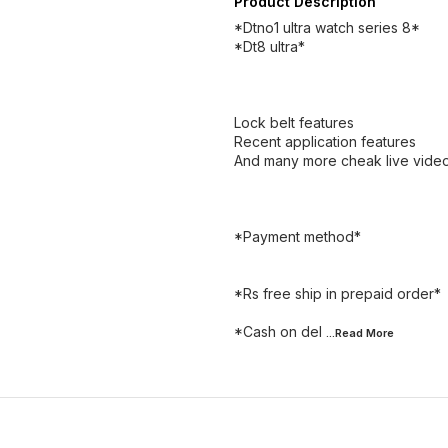
Product Description
*Dtno1 ultra watch series 8*
*Dt8 ultra*
Lock belt features
Recent application features
And many more cheak live video
*Payment method*
*Rs free ship in prepaid order*
*Cash on del
...Read
More