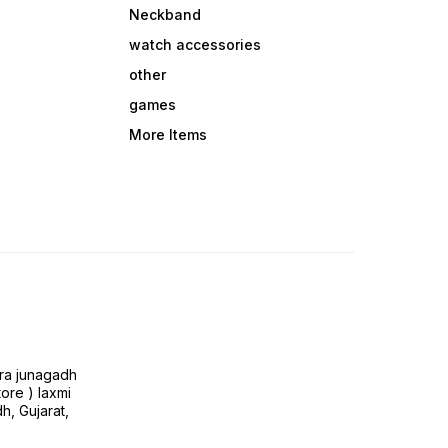
Neckband
watch accessories
other
games
More Items
ra junagadh
tore ) laxmi
h, Gujarat,